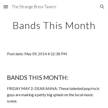
The Strange Brew Tavern
Skip to main content
Skip to navigation
Bands This Month
Post date: May 09, 2014 4:12:38 PM
BANDS THIS MONTH:
FRIDAY MAY 2: DEAR ANNA: These talented pop/rock
guys are making a petty big splash on the local music
scene.