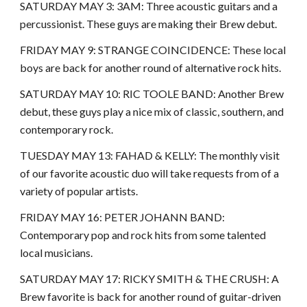
SATURDAY MAY 3: 3AM: Three acoustic guitars and a
percussionist. These guys are making their Brew debut.
FRIDAY MAY 9: STRANGE COINCIDENCE: These local
boys are back for another round of alternative rock hits.
SATURDAY MAY 10: RIC TOOLE BAND: Another Brew
debut, these guys play a nice mix of classic, southern, and
contemporary rock.
TUESDAY MAY 13: FAHAD & KELLY: The monthly visit
of our favorite acoustic duo will take requests from of a
variety of popular artists.
FRIDAY MAY 16: PETER JOHANN BAND:
Contemporary pop and rock hits from some talented
local musicians.
SATURDAY MAY 17: RICKY SMITH & THE CRUSH: A
Brew favorite is back for another round of guitar-driven