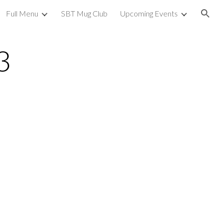
Full Menu
SBT Mug Club
Upcoming Events
ion
3