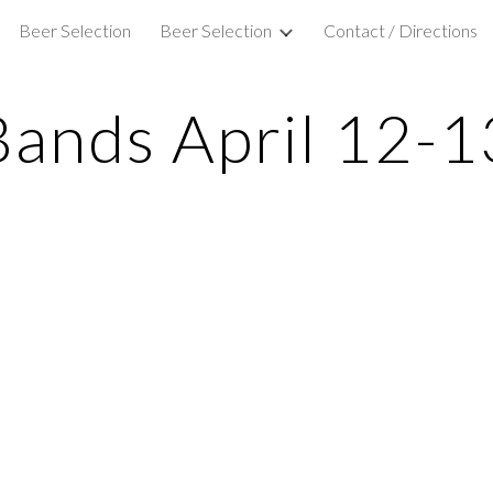
Beer Selection
Beer Selection
Contact / Directions
ip to main content
Skip to navigat
Bands April 12-1