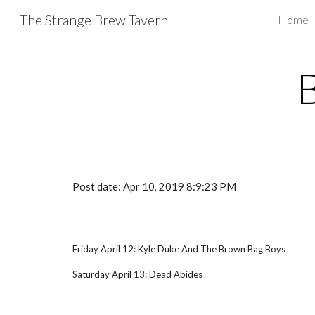
The Strange Brew Tavern
Home
Sk
Post date: Apr 10, 2019 8:9:23 PM
Friday April 12: Kyle Duke And The Brown Bag Boys
Saturday April 13: Dead Abides