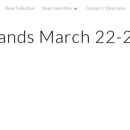
Beer Selection
Beer Selection
Contact / Directions
ip to main content
Skip to navigat
ands March 22-