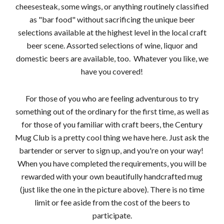
cheesesteak, some wings, or anything routinely classified
as "bar food" without sacrificing the unique beer
selections available at the highest level in the local craft
beer scene. Assorted selections of wine, liquor and
domestic beers are available, too. Whatever you like, we
have you covered!
For those of you who are feeling adventurous to try
something out of the ordinary for the first time, as well as
for those of you familiar with craft beers, the Century
Mug Club is a pretty cool thing we have here. Just ask the
bartender or server to sign up, and you're on your way!
When you have completed the requirements, you will be
rewarded with your own beautifully handcrafted mug
(just like the one in the picture above). There is no time
limit or fee aside from the cost of the beers to
participate.