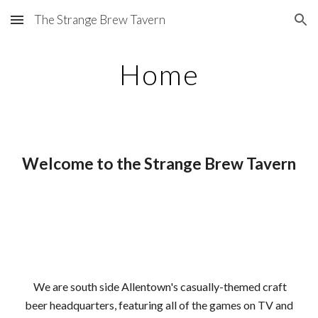
The Strange Brew Tavern
Skip to main content
Skip to navigation
Home
Welcome to the Strange Brew Tavern
We are south side Allentown's casually-themed craft
beer headquarters, featuring all of the games on TV
and