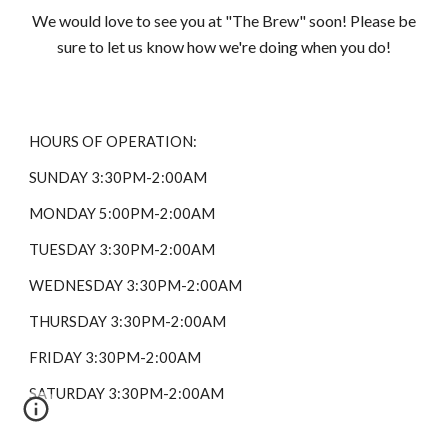
We would love to see you at "The Brew" soon! Please be
sure to let us know how we're doing when you do!
HOURS OF OPERATION:
SUNDAY 3:30PM-2:00AM
MONDAY 5:00PM-2:00AM
TUESDAY 3:30PM-2:00AM
WEDNESDAY 3:30PM-2:00AM
THURSDAY 3:30PM-2:00AM
FRIDAY 3:30PM-2:00AM
SATURDAY 3:30PM-2:00AM