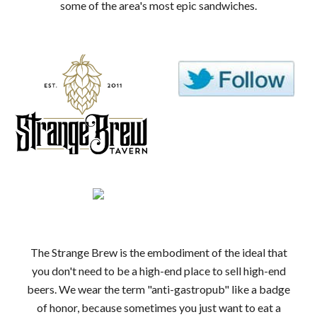
some of the area's most epic sandwiches.
The Strange Brew is the embodiment of the ideal that
you don't need to be a high-end place to sell high-end
beers. We wear the term "anti-gastropub" like a badge
of honor, because sometimes you just want to eat a