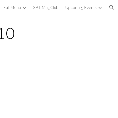
Full Menu
SBT Mug Club
Upcoming Events
ion
10