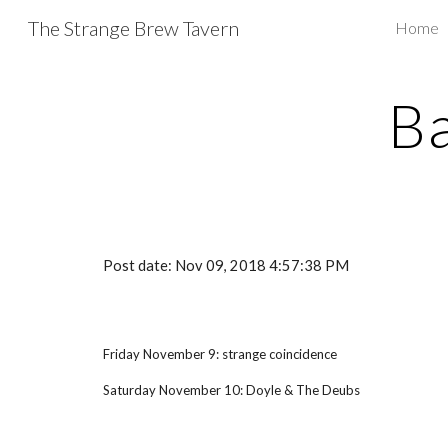
The Strange Brew Tavern
Home
Sk
B
Post date: Nov 09, 2018 4:57:38 PM
Friday November 9: strange coincidence
Saturday November 10: Doyle & The Deubs