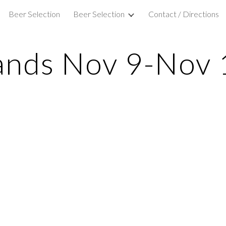
Beer Selection
Beer Selection
Contact / Directions
ip to main content
Skip to navigat
ands Nov 9-Nov 