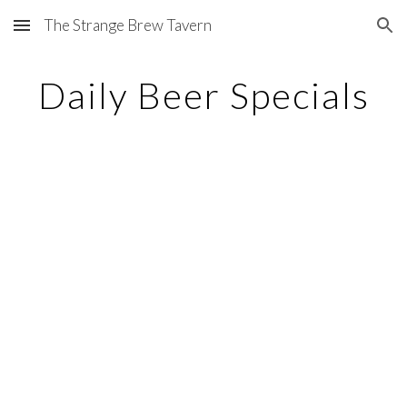
The Strange Brew Tavern
Skip to main content
Skip to navigation
Daily Beer Specials