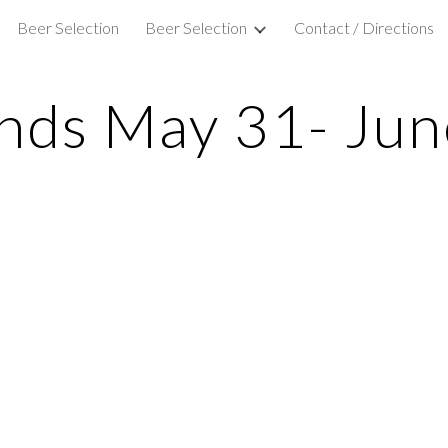
Beer Selection
Beer Selection
Contact / Directions
ip to main content
Skip to navigat
nds May 31- Jun