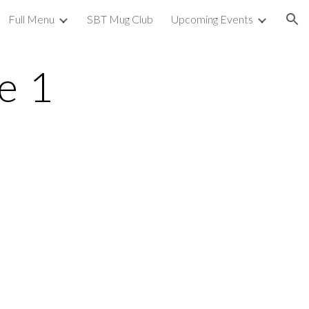
Full Menu
SBT Mug Club
Upcoming Events
ion
e 1