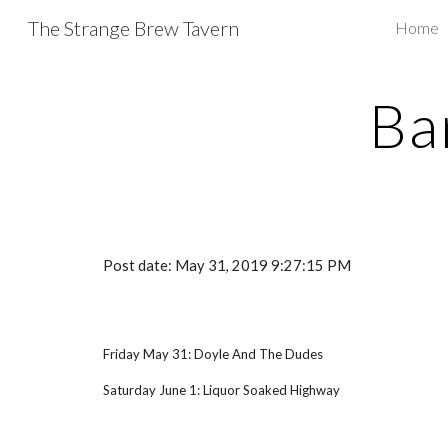
The Strange Brew Tavern
Home
Sk
Ba
Post date: May 31, 2019 9:27:15 PM
Friday May 31: Doyle And The Dudes
Saturday June 1: Liquor Soaked Highway